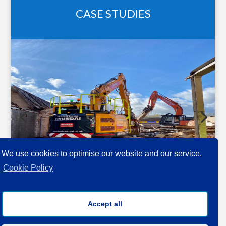
CASE STUDIES
We use cookies to optimise our website and our service.
Cookie Policy
QUANTITY
Accept all
SURVEYING •
PROJECT