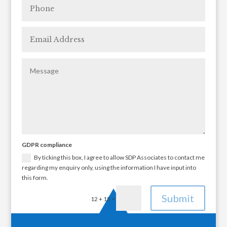
GDPR compliance
By ticking this box, I agree to allow SDP Associates to contact me
regarding my enquiry only, using the information I have input into
this form.
Submit
=
12 + 15