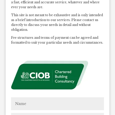
a fast, efficient and accurate service, whatever and where
ever your needs are.
This site is not meant to be exhaustive and is only intended
as a brief introduction to our services. Please contact us
directly to discuss your needs in detail and without
obligation.
Fee structures and terms of payment can be agreed and
formatted to suit your particular needs and circumstances.