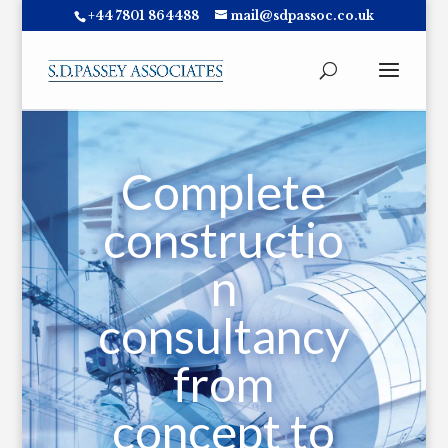
+44 7801 864488
mail@sdpassoc.co.uk
Complete
constructio
n
consultancy
from
concept to