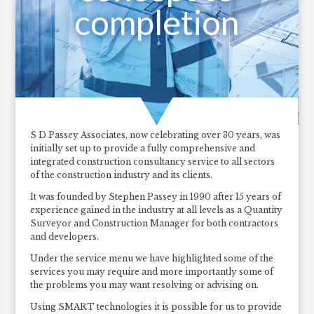
completion
S D Passey Associates, now celebrating over 30 years, was
initially set up to provide a fully comprehensive and
integrated construction consultancy service to all sectors
of the construction industry and its clients.
It was founded by Stephen Passey in 1990 after 15 years of
experience gained in the industry at all levels as a Quantity
Surveyor and Construction Manager for both contractors
and developers.
Under the service menu we have highlighted some of the
services you may require and more importantly some of
the problems you may want resolving or advising on.
Using SMART technologies it is possible for us to provide